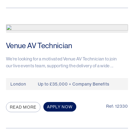
Venue AV Technician
We're looking for a motivated Venue AV Technician to join
our live events team, supporting the delivery of a wide ...
London
Up to £35,000 + Company Benefits
Ref: 12330
APPLY NOW
READ MORE