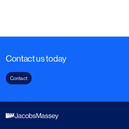
Contact us today
Contact