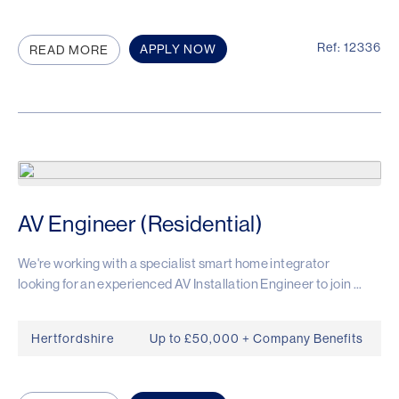
Ref: 12336
APPLY NOW
READ MORE
AV Engineer (Residential)
We're working with a specialist smart home integrator
looking for an experienced AV Installation Engineer to join ...
Hertfordshire
Up to £50,000 + Company Benefits