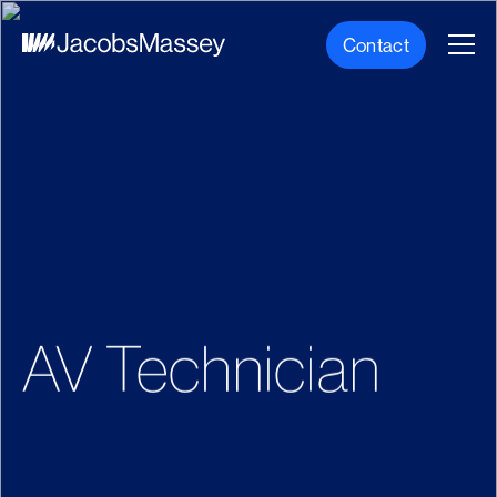
Contact
AV Technician