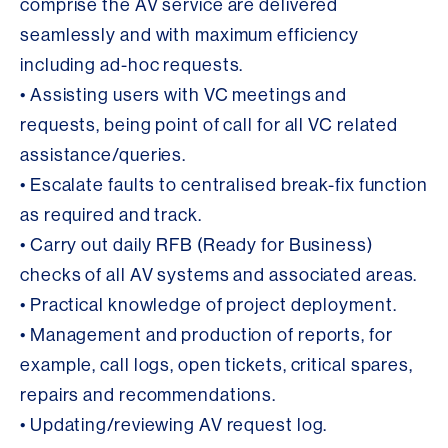
comprise the AV service are delivered
seamlessly and with maximum efficiency
including ad-hoc requests.
• Assisting users with VC meetings and
requests, being point of call for all VC related
assistance/queries.
• Escalate faults to centralised break-fix function
as required and track.
• Carry out daily RFB (Ready for Business)
checks of all AV systems and associated areas.
• Practical knowledge of project deployment.
• Management and production of reports, for
example, call logs, open tickets, critical spares,
repairs and recommendations.
• Updating/reviewing AV request log.