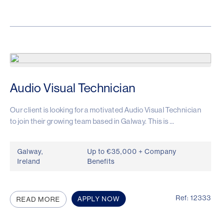
Audio Visual Technician
Our client is looking for a motivated Audio Visual Technician
to join their growing team based in Galway. This is ...
Galway,
Up to €35,000 + Company
Ireland
Benefits
Ref: 12333
APPLY NOW
READ MORE