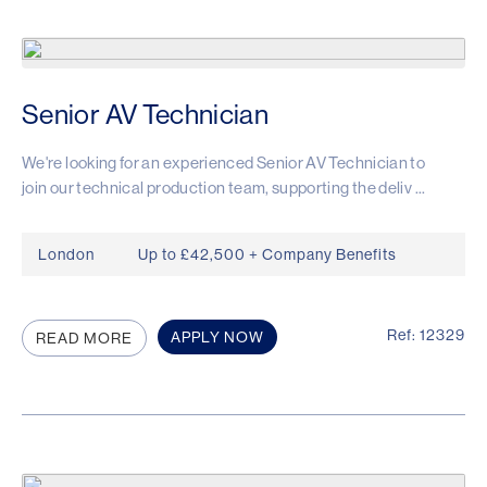
Senior AV Technician
We're looking for an experienced Senior AV Technician to
join our technical production team, supporting the deliv ...
London
Up to £42,500 + Company Benefits
Ref: 12329
APPLY NOW
READ MORE