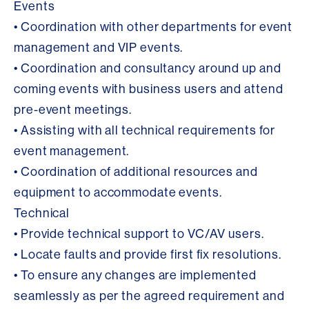
Events
• Coordination with other departments for event
management and VIP events.
• Coordination and consultancy around up and
coming events with business users and attend
pre-event meetings.
• Assisting with all technical requirements for
event management.
• Coordination of additional resources and
equipment to accommodate events.
Technical
• Provide technical support to VC/AV users.
• Locate faults and provide first fix resolutions.
• To ensure any changes are implemented
seamlessly as per the agreed requirement and