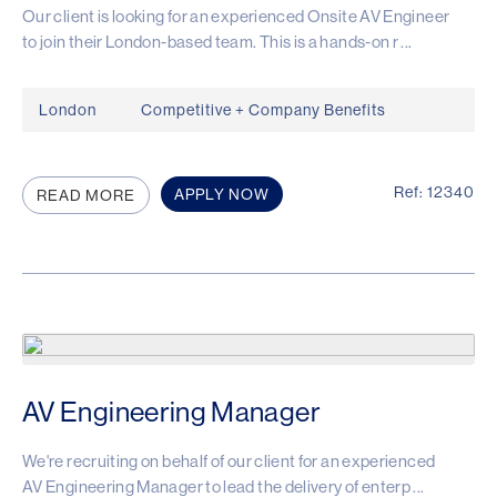
Our client is looking for an experienced Onsite AV Engineer
to join their London-based team. This is a hands-on r ...
London
Competitive + Company Benefits
Ref: 12340
APPLY NOW
READ MORE
AV Engineering Manager
We're recruiting on behalf of our client for an experienced
AV Engineering Manager to lead the delivery of enterp ...