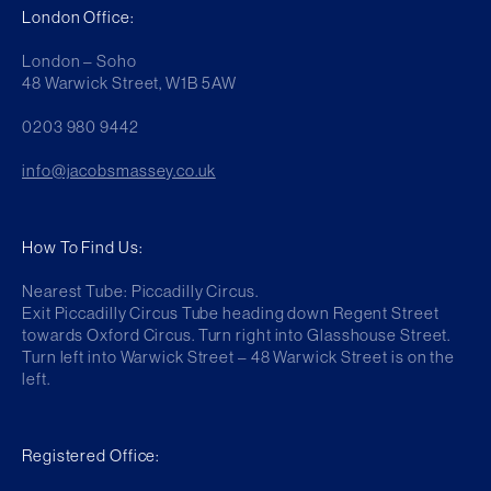
London Office:
London – Soho
48 Warwick Street, W1B 5AW
0203 980 9442
info@jacobsmassey.co.uk
How To Find Us:
Nearest Tube: Piccadilly Circus.
Exit Piccadilly Circus Tube heading down Regent Street
towards Oxford Circus. Turn right into Glasshouse Street.
Turn left into Warwick Street – 48 Warwick Street is on the
left.
Registered Office: