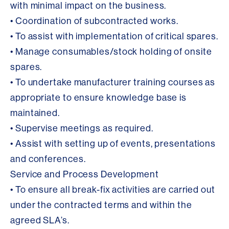
with minimal impact on the business.
• Coordination of subcontracted works.
• To assist with implementation of critical spares.
• Manage consumables/stock holding of onsite
spares.
• To undertake manufacturer training courses as
appropriate to ensure knowledge base is
maintained.
• Supervise meetings as required.
• Assist with setting up of events, presentations
and conferences.
Service and Process Development
• To ensure all break-fix activities are carried out
under the contracted terms and within the
agreed SLA’s.