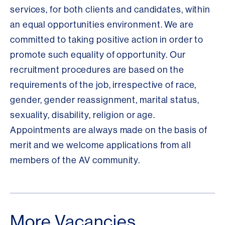
services, for both clients and candidates, within
an equal opportunities environment. We are
committed to taking positive action in order to
promote such equality of opportunity. Our
recruitment procedures are based on the
requirements of the job, irrespective of race,
gender, gender reassignment, marital status,
sexuality, disability, religion or age.
Appointments are always made on the basis of
merit and we welcome applications from all
members of the AV community.
More Vacancies