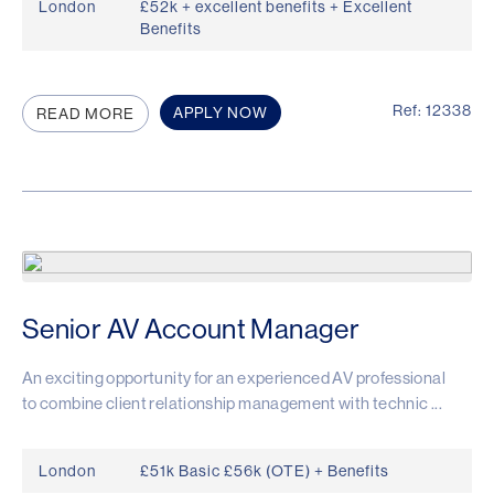
London
£52k + excellent benefits + Excellent
Benefits
Ref: 12338
APPLY NOW
READ MORE
Senior AV Account Manager
An exciting opportunity for an experienced AV professional
to combine client relationship management with technic ...
London
£51k Basic £56k (OTE) + Benefits