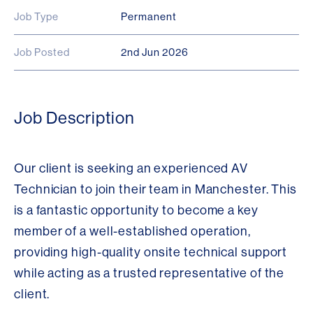
Job Type
Permanent
Job Posted
2nd Jun 2026
Job Description
Our client is seeking an experienced AV
Technician to join their team in Manchester. This
is a fantastic opportunity to become a key
member of a well-established operation,
providing high-quality onsite technical support
while acting as a trusted representative of the
client.