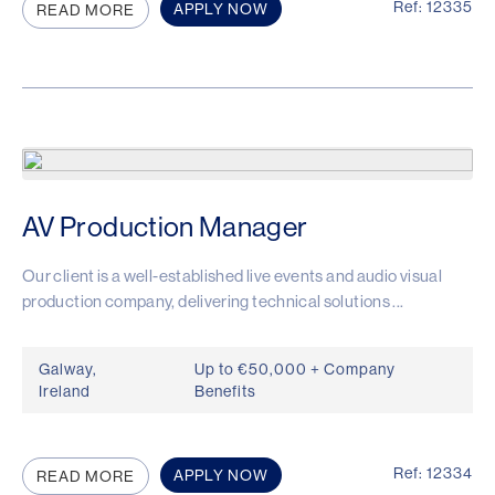
Ref: 12335
APPLY NOW
READ MORE
AV Production Manager
Our client is a well-established live events and audio visual
production company, delivering technical solutions ...
Galway,
Up to €50,000 + Company
Ireland
Benefits
Ref: 12334
APPLY NOW
READ MORE