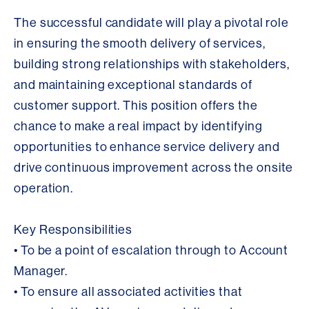
The successful candidate will play a pivotal role
in ensuring the smooth delivery of services,
building strong relationships with stakeholders,
and maintaining exceptional standards of
customer support. This position offers the
chance to make a real impact by identifying
opportunities to enhance service delivery and
drive continuous improvement across the onsite
operation.
Key Responsibilities
• To be a point of escalation through to Account
Manager.
• To ensure all associated activities that