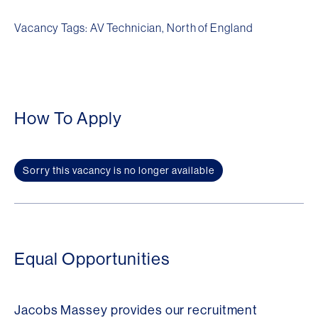
Vacancy Tags: AV Technician, North of England
How To Apply
Sorry this vacancy is no longer available
Equal Opportunities
Jacobs Massey provides our recruitment