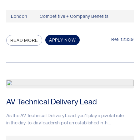
London
Competitive + Company Benefits
Ref: 12339
APPLY NOW
READ MORE
AV Technical Delivery Lead
As the AV Technical Delivery Lead, you'll play a pivotal role
in the day-to-day leadership of an established in-h ...