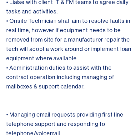
• Liaise with client IT & FM teams to agree daily
tasks and activities.
• Onsite Technician shall aim to resolve faults in
real time, however if equipment needs to be
removed from site for a manufacturer repair the
tech will adopt a work around or implement loan
equipment where available.
• Administration duties to assist with the
contract operation including managing of
mailboxes & support calendar.
• Managing email requests providing first line
telephone support and responding to
telephone/voicemail.