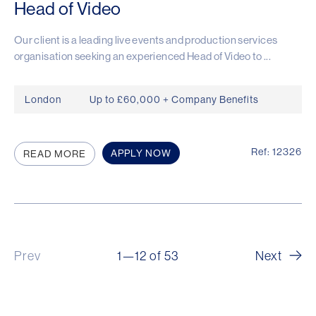
Head of Video
Our client is a leading live events and production services
organisation seeking an experienced Head of Video to ...
London
Up to £60,000 + Company Benefits
Ref: 12326
APPLY NOW
READ MORE
Prev
1—12 of 53
Next