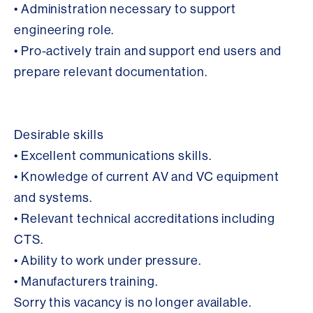
• Administration necessary to support
engineering role.
• Pro-actively train and support end users and
prepare relevant documentation.
Desirable skills
• Excellent communications skills.
• Knowledge of current AV and VC equipment
and systems.
• Relevant technical accreditations including
CTS.
• Ability to work under pressure.
• Manufacturers training.
Sorry this vacancy is no longer available.