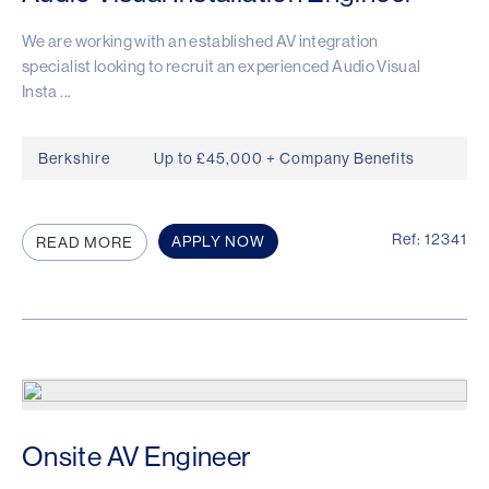
We are working with an established AV integration
specialist looking to recruit an experienced Audio Visual
Insta ...
Berkshire
Up to £45,000 + Company Benefits
Ref: 12341
APPLY NOW
READ MORE
Onsite AV Engineer