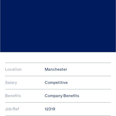
Location
Manchester
Salary
Competitive
Benefits
Company Benefits
Job Ref
12319