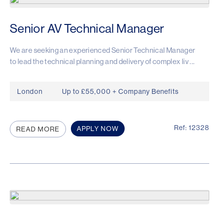
Senior AV Technical Manager
We are seeking an experienced Senior Technical Manager
to lead the technical planning and delivery of complex liv ...
London
Up to £55,000 + Company Benefits
Ref: 12328
APPLY NOW
READ MORE