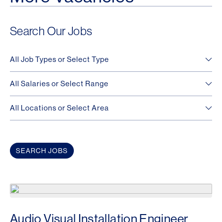
Search Our Jobs
Audio Visual Installation Engineer