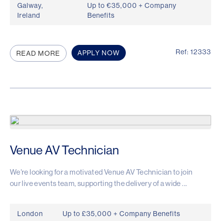
Galway,
Up to €35,000 + Company
Ireland
Benefits
Ref: 12333
APPLY NOW
READ MORE
Venue AV Technician
We're looking for a motivated Venue AV Technician to join
our live events team, supporting the delivery of a wide ...
London
Up to £35,000 + Company Benefits