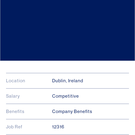
Location
Dublin, Ireland
Salary
Competitive
Benefits
Company Benefits
Job Ref
12316