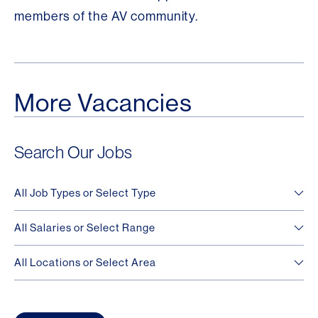
members of the AV community.
More Vacancies
Search Our Jobs