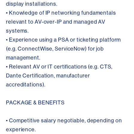
display installations.
• Knowledge of IP networking fundamentals
relevant to AV-over-IP and managed AV
systems.
• Experience using a PSA or ticketing platform
(e.g. ConnectWise, ServiceNow) for job
management.
• Relevant AV or IT certifications (e.g. CTS,
Dante Certification, manufacturer
accreditations).
PACKAGE & BENEFITS
• Competitive salary negotiable, depending on
experience.