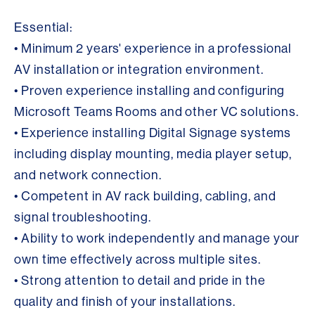
Essential:
• Minimum 2 years' experience in a professional
AV installation or integration environment.
• Proven experience installing and configuring
Microsoft Teams Rooms and other VC solutions.
• Experience installing Digital Signage systems
including display mounting, media player setup,
and network connection.
• Competent in AV rack building, cabling, and
signal troubleshooting.
• Ability to work independently and manage your
own time effectively across multiple sites.
• Strong attention to detail and pride in the
quality and finish of your installations.