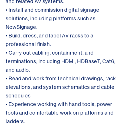
and related AV systems.
• Install and commission digital signage
solutions, including platforms such as
NowSignage.
• Build, dress, and label AV racks to a
professional finish.
• Carry out cabling, containment, and
terminations, including HDMI, HDBaseT, Cat6,
and audio.
• Read and work from technical drawings, rack
elevations, and system schematics and cable
schedules
• Experience working with hand tools, power
tools and comfortable work on platforms and
ladders.