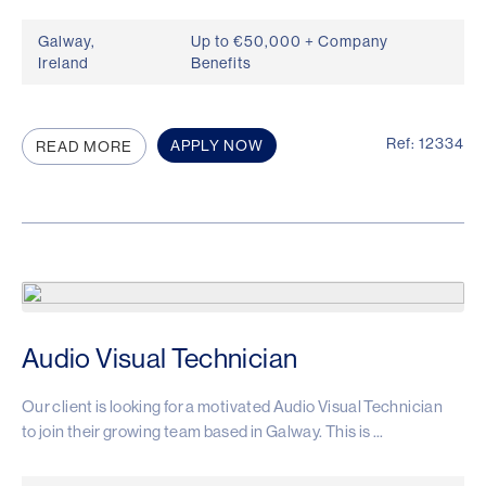
Galway,
Up to €50,000 + Company
Ireland
Benefits
Ref: 12334
APPLY NOW
READ MORE
Audio Visual Technician
Our client is looking for a motivated Audio Visual Technician
to join their growing team based in Galway. This is ...