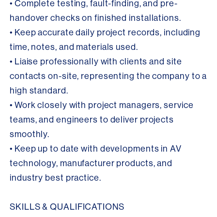
• Complete testing, fault-finding, and pre-
handover checks on finished installations.
• Keep accurate daily project records, including
time, notes, and materials used.
• Liaise professionally with clients and site
contacts on-site, representing the company to a
high standard.
• Work closely with project managers, service
teams, and engineers to deliver projects
smoothly.
• Keep up to date with developments in AV
technology, manufacturer products, and
industry best practice.
SKILLS & QUALIFICATIONS