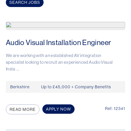
Audio Visual Installation Engineer
We are working with an established AV integration
specialist looking to recruit an experienced Audio Visual
Insta ...
Berkshire
Up to £45,000 + Company Benefits
Ref: 12341
APPLY NOW
READ MORE