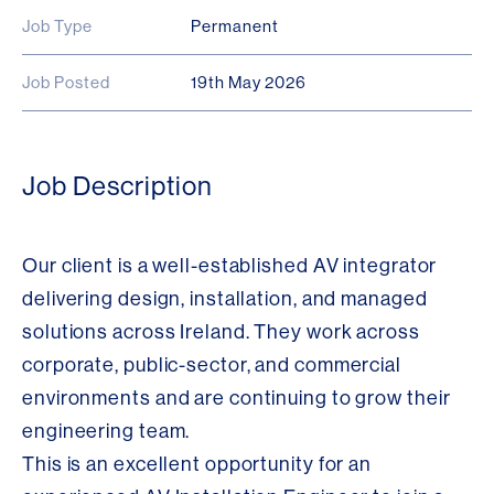
Job Type
Permanent
Job Posted
19th May 2026
Job Description
Our client is a well-established AV integrator
delivering design, installation, and managed
solutions across Ireland. They work across
corporate, public-sector, and commercial
environments and are continuing to grow their
engineering team.
This is an excellent opportunity for an