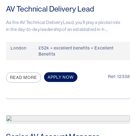
AV Technical Delivery Lead
As the AV Technical Delivery Lead, you'll play a pivotal role
in the day-to-day leadership of an established in-h ...
London
£52k + excellent benefits + Excellent
Benefits
Ref: 12338
APPLY NOW
READ MORE