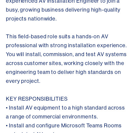
experienced AV Installation Engineer to join a
busy, growing business delivering high-quality
projects nationwide.
This field-based role suits a hands-on AV
professional with strong installation experience.
You will install, commission, and test AV systems
across customer sites, working closely with the
engineering team to deliver high standards on
every project.
KEY RESPONSIBILITIES
• Install AV equipment to a high standard across
a range of commercial environments.
• Install and configure Microsoft Teams Rooms