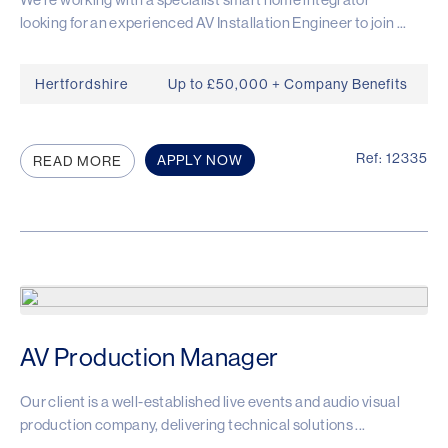
looking for an experienced AV Installation Engineer to join ...
Hertfordshire
Up to £50,000 + Company Benefits
Ref: 12335
APPLY NOW
READ MORE
AV Production Manager
Our client is a well-established live events and audio visual
production company, delivering technical solutions ...