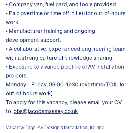
• Company van, fuel card, and tools provided.
• Paid overtime or time off in lieu for out-of-hours
work.
• Manufacturer training and ongoing
development support.
• A collaborative, experienced engineering team
with a strong culture of knowledge sharing.
• Exposure to a varied pipeline of AV installation
projects.
Monday – Friday, 09:00–17:30 (overtime/TOIL for
out-of-hours work)
To apply for this vacancy, please email your CV
to
jobs@jacobsmassey.co.uk
Vacancy Tags: AV Design & Installation, Ireland