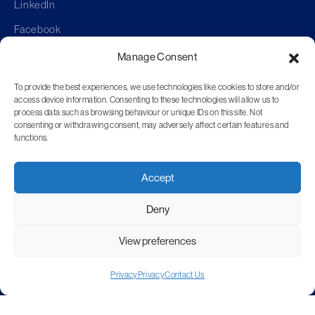
LinkedIn
Facebook
Manage Consent
To provide the best experiences, we use technologies like cookies to store and/or
access device information. Consenting to these technologies will allow us to
Anti-Bribery Policy
process data such as browsing behaviour or unique IDs on this site. Not
Confidentiality
consenting or withdrawing consent, may adversely affect certain features and
functions.
Corporate Responsibility
Environmental
Accept
Equal Opportunities
Health & Safety
Deny
Privacy
View preferences
Quality
Sustainability
Privacy
Privacy
Contact Us
Website T&C’s