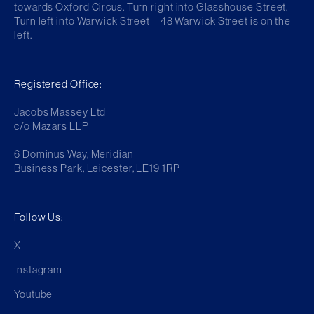
towards Oxford Circus. Turn right into Glasshouse Street.
Turn left into Warwick Street – 48 Warwick Street is on the
left.
Registered Office:
Jacobs Massey Ltd
c/o Mazars LLP
6 Dominus Way, Meridian
Business Park, Leicester, LE19 1RP
Follow Us:
X
Instagram
Youtube