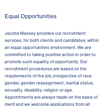
Equal Opportunities
Jacobs Massey provides our recruitment
services, for both clients and candidates, within
an equal opportunities environment. We are
committed to taking positive action in order to
promote such equality of opportunity. Our
recruitment procedures are based on the
requirements of the job, irrespective of race,
gender, gender reassignment, marital status,
sexuality, disability, religion or age.
Appointments are always made on the basis of
merit and we welcome applications from all