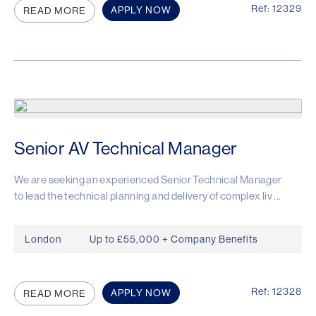
Ref: 12329
APPLY NOW
READ MORE
Senior AV Technical Manager
We are seeking an experienced Senior Technical Manager
to lead the technical planning and delivery of complex liv ...
London
Up to £55,000 + Company Benefits
Ref: 12328
APPLY NOW
READ MORE