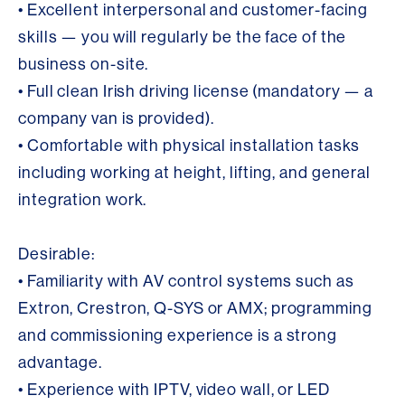
• Excellent interpersonal and customer-facing
skills — you will regularly be the face of the
business on-site.
• Full clean Irish driving license (mandatory — a
company van is provided).
• Comfortable with physical installation tasks
including working at height, lifting, and general
integration work.
Desirable:
• Familiarity with AV control systems such as
Extron, Crestron, Q-SYS or AMX; programming
and commissioning experience is a strong
advantage.
• Experience with IPTV, video wall, or LED