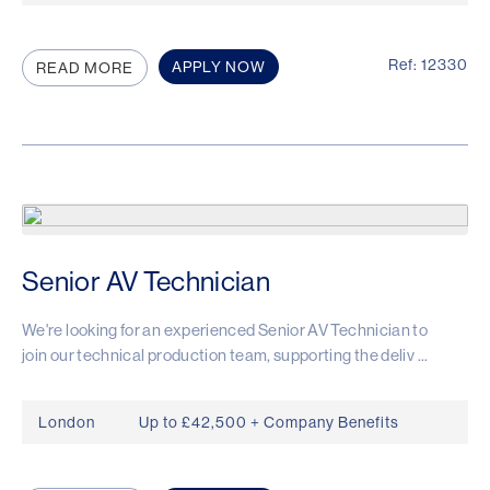
Ref: 12330
APPLY NOW
READ MORE
Senior AV Technician
We're looking for an experienced Senior AV Technician to
join our technical production team, supporting the deliv ...
London
Up to £42,500 + Company Benefits