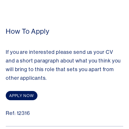
How To Apply
If you are interested please send us your CV
and a short paragraph about what you think you
will bring to this role that sets you apart from
other applicants.
APPLY NOW
Ref: 12316