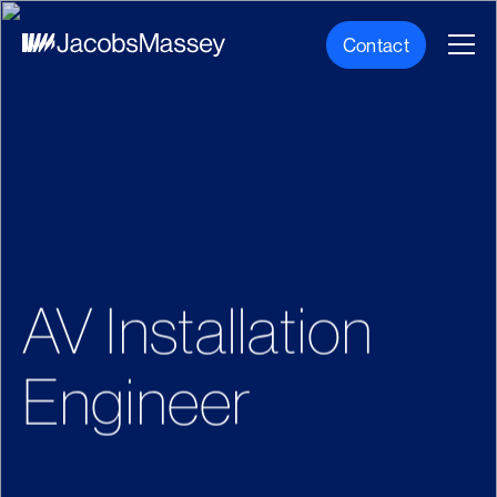
Contact
AV Installation
Engineer