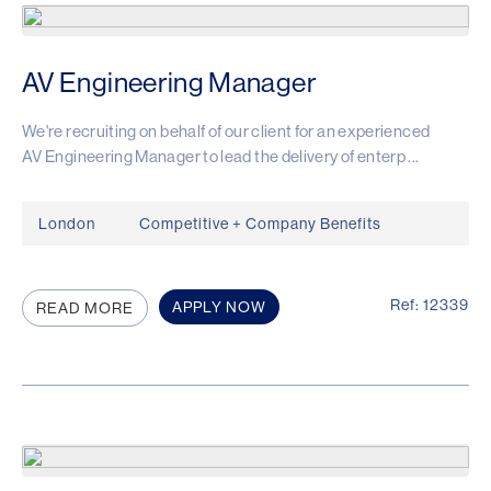
AV Engineering Manager
We're recruiting on behalf of our client for an experienced
AV Engineering Manager to lead the delivery of enterp ...
London
Competitive + Company Benefits
Ref: 12339
APPLY NOW
READ MORE