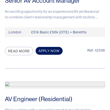
Senior AV Account Manager
An exciting opportunity for an experienced AV professional
to combine client relationship management with technic ...
London
£51k Basic £56k (OTE) + Benefits
Ref: 12336
APPLY NOW
READ MORE
AV Engineer (Residential)
We're working with a specialist smart home integrator