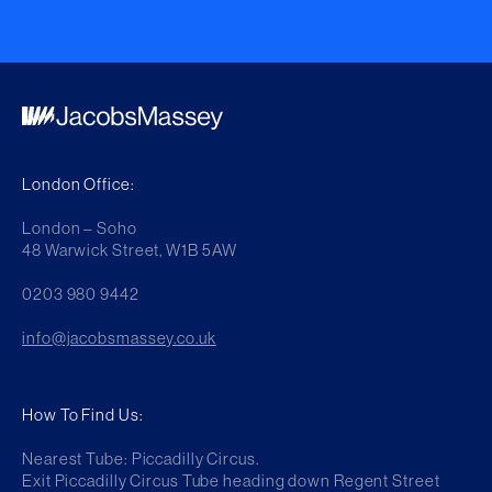
London Office:
London – Soho
48 Warwick Street, W1B 5AW
0203 980 9442
info@jacobsmassey.co.uk
How To Find Us:
Nearest Tube: Piccadilly Circus.
Exit Piccadilly Circus Tube heading down Regent Street