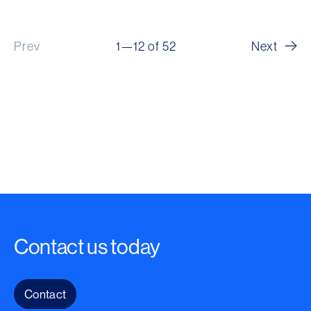
Prev
1—12 of 52
Next
Contact us today
Contact