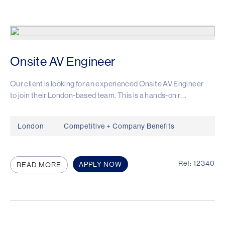
Onsite AV Engineer
Our client is looking for an experienced Onsite AV Engineer
to join their London-based team. This is a hands-on r ...
London
Competitive + Company Benefits
Ref: 12340
APPLY NOW
READ MORE