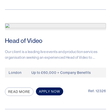
Head of Video
Our client is a leading live events and production services
organisation seeking an experienced Head of Video to ...
London
Up to £60,000 + Company Benefits
Ref: 12326
APPLY NOW
READ MORE