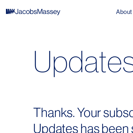
About
Update
Thanks. Your subs
Updates has been s