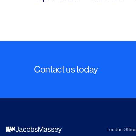
Contact us today
London Office