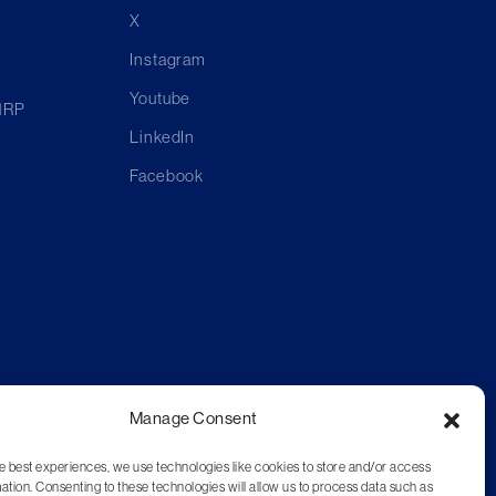
X
Instagram
Youtube
 1RP
LinkedIn
Facebook
Manage Consent
e best experiences, we use technologies like cookies to store and/or access
ation. Consenting to these technologies will allow us to process data such as