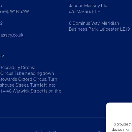
o
Jacobs Massey Ltd
treet, W1B 5AW
c/o Mazars LLP
42
6 Dominus Way, Meridian
Business Park, Leicester, LE19
assey.co.uk
s:
Piccadilly Circus.
ly Circus Tube heading down
 towards Oxford Circus. Turn
sshouse Street. Turn left into
t – 48 Warwick Street is on the
To provide th
device inform