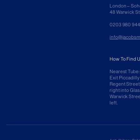
London – Soh
48 Warwick S
0203 980 94
info@jacobsm
How To Find U
Nearest Tube: 
Exit Piccadil
Regent Street
right into Gla
Warwick Stree
left.