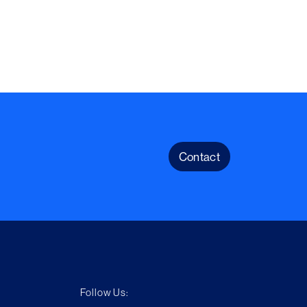
Contact
Follow Us: