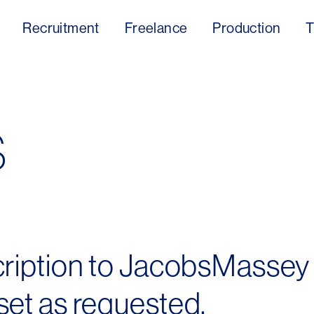
Recruitment
Freelance
Production
T
s
cription to JacobsMassey
et as requested.