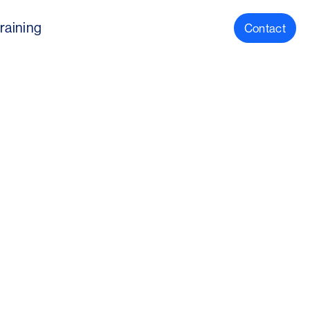
raining
Contact